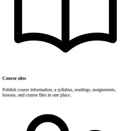
Course sites
Publish course information, a syllabus, readings, assignments,
lessons, and course files in one place.