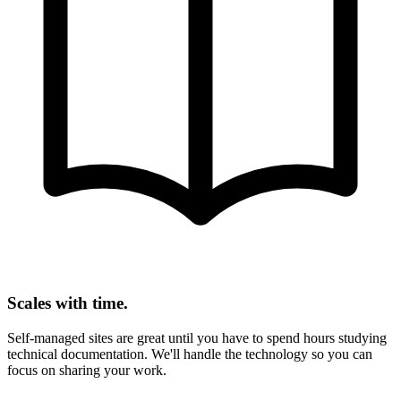
Scales with time.
Self-managed sites are great until you have to spend hours studying
technical documentation. We'll handle the technology so you can
focus on sharing your work.