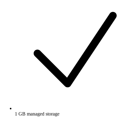
1 GB managed storage