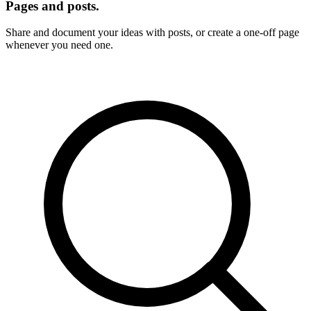
Pages and posts.
Share and document your ideas with posts, or create a one-off page
whenever you need one.