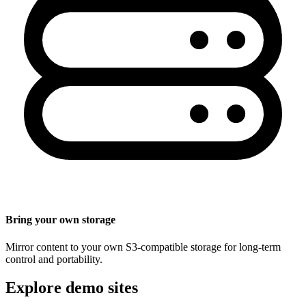
Bring your own storage
Mirror content to your own S3-compatible storage for long-term
control and portability.
Explore demo sites