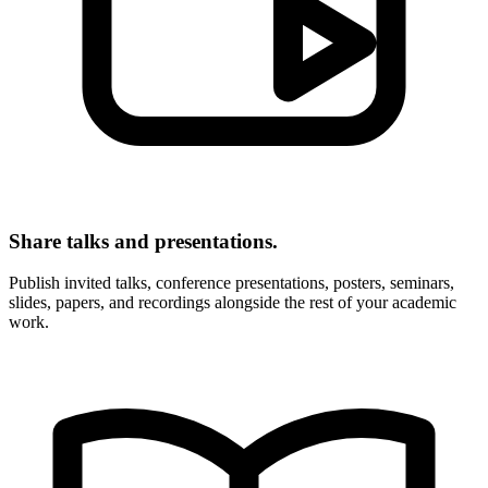
Share talks and presentations.
Publish invited talks, conference presentations, posters, seminars,
slides, papers, and recordings alongside the rest of your academic
work.