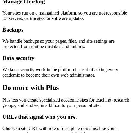
Managed hosting
Your sites run on a maintained platform, so you are not responsible
for servers, certificates, or software updates.
Backups
We handle backups so your pages, files, and site settings are
protected from routine mistakes and failures.
Data security
We keep security work in the platform instead of asking every
academic to become their own web administrator.
Do more with Plus
Plus lets you create specialized academic sites for teaching, research
groups, and studies, in addition to your personal site.
URLs that signal who you are.
Choose a site URL with role or discipline domains, like your-