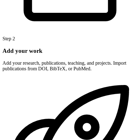
Step 2
Add your work
Add your research, publications, teaching, and projects. Import
publications from DOI, BibTeX, or PubMed.