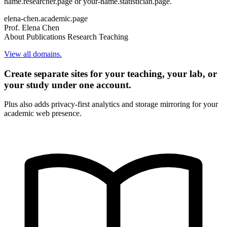
name.researcher.page or your-name.statistician.page.
elena-chen.academic.page
Prof. Elena Chen
About
Publications
Research
Teaching
View all domains.
Create separate sites for your teaching, your lab, or
your study under one account.
Plus also adds privacy-first analytics and storage mirroring for your
academic web presence.