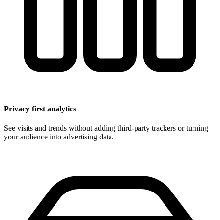
Privacy-first analytics
See visits and trends without adding third-party trackers or turning
your audience into advertising data.