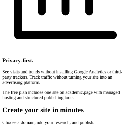
Privacy-first.
See visits and trends without installing Google Analytics or third-
party trackers. Track traffic without turning your site into an
advertising platform.
The free plan includes one site on academic.page with managed
hosting and structured publishing tools.
Create your site in minutes
Choose a domain, add your research, and publish.