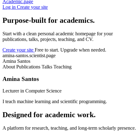
Academic.page
Log in
Create your site
Purpose-built for academics.
Start with a clean personal academic homepage for your
publications, talks, projects, teaching, and CV.
Create your site
Free to start. Upgrade when needed.
amina-santos.scientist.page
Amina Santos
About
Publications
Talks
Teaching
Amina Santos
Lecturer in Computer Science
I teach machine learning and scientific programming.
Designed for academic work.
A platform for research, teaching, and long-term scholarly presence.