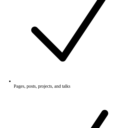
Pages, posts, projects, and talks