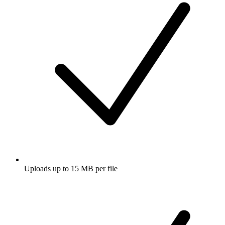
Uploads up to 15 MB per file