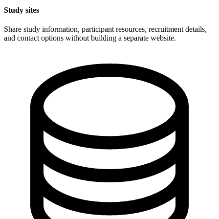
Study sites
Share study information, participant resources, recruitment details,
and contact options without building a separate website.