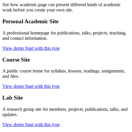
See how academic.page can present different kinds of academic
work before you create your own site.
Personal Academic Site
A professional homepage for publications, talks, projects, teaching,
and contact information.
View demo
Start with this type
Course Site
A public course home for syllabus, lessons, readings, assignments,
and files.
View demo
Start with this type
Lab Site
A research group site for members, projects, publications, talks, and
updates.
View demo
Start with this type