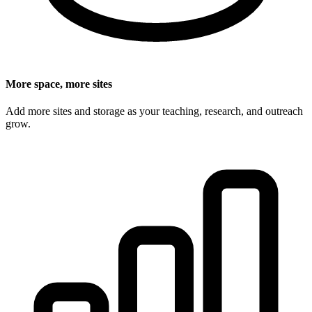
More space, more sites
Add more sites and storage as your teaching, research, and outreach
grow.