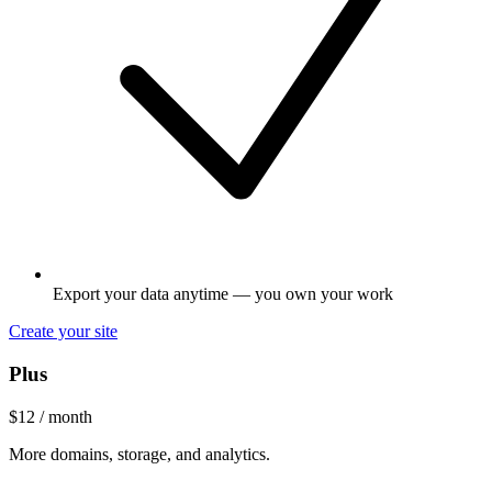
Export your data anytime — you own your work
Create your site
Plus
$12
/ month
More domains, storage, and analytics.