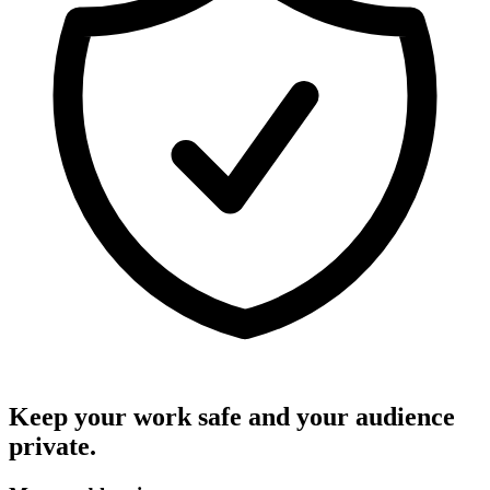
Keep your work safe and your audience
private.