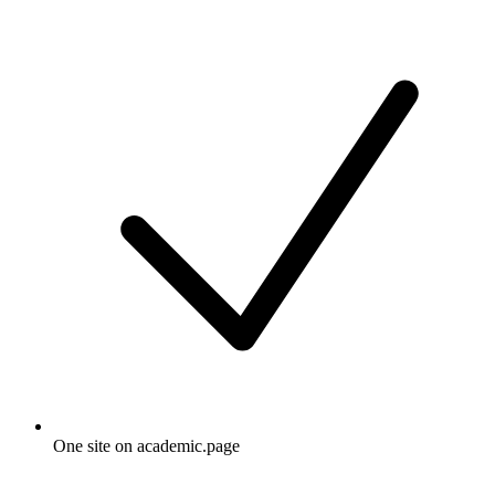
One site on academic.page