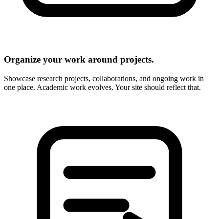
Organize your work around projects.
Showcase research projects, collaborations, and ongoing work in
one place. Academic work evolves. Your site should reflect that.