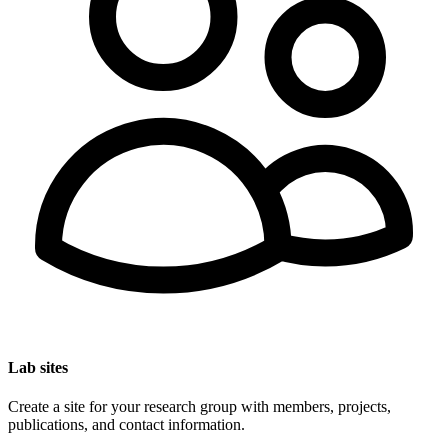
Lab sites
Create a site for your research group with members, projects,
publications, and contact information.