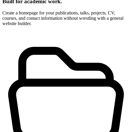
Built for academic work.
Create a homepage for your publications, talks, projects, CV,
courses, and contact information without wrestling with a general
website builder.