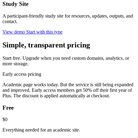
Study Site
A participant-friendly study site for resources, updates, outputs, and
contact.
View demo
Start with this type
Simple, transparent pricing
Start free. Upgrade when you need custom domains, analytics, or
more storage.
Early access pricing
Academic.page works today. But the service is still being expanded
and improved. Early access members get 50% off their first year of
Plus. The discount is applied automatically at checkout.
Free
$0
Everything needed for an academic site.