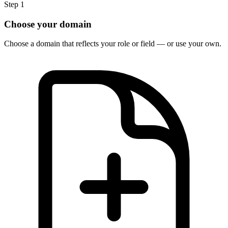
Step 1
Choose your domain
Choose a domain that reflects your role or field — or use your own.