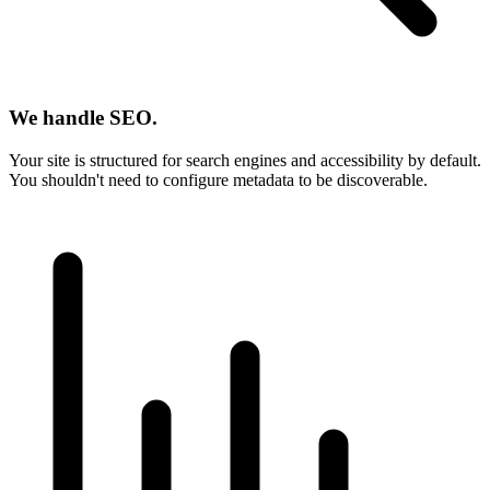
We handle SEO.
Your site is structured for search engines and accessibility by default.
You shouldn't need to configure metadata to be discoverable.