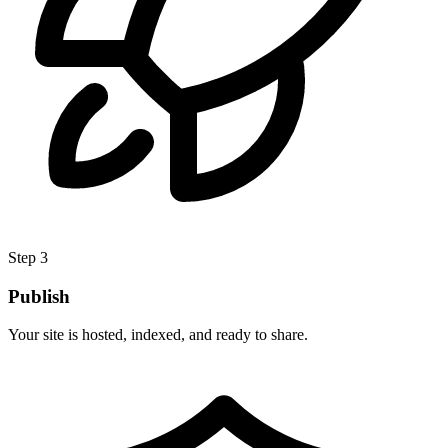
Step 3
Publish
Your site is hosted, indexed, and ready to share.